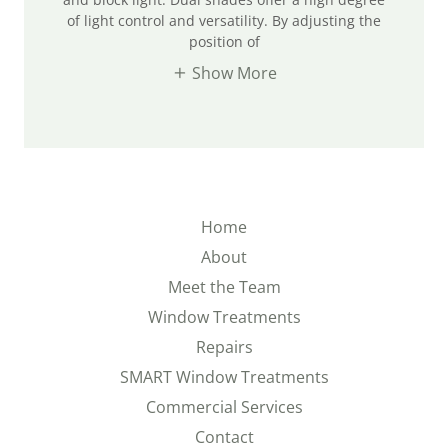
of light control and versatility. By adjusting the
position of
Show More
Home
About
Meet the Team
Window Treatments
Repairs
SMART Window Treatments
Commercial Services
Contact