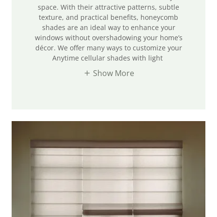
space. With their attractive patterns, subtle
texture, and practical benefits, honeycomb
shades are an ideal way to enhance your
windows without overshadowing your home’s
décor. We offer many ways to customize your
Anytime cellular shades with light
Show More