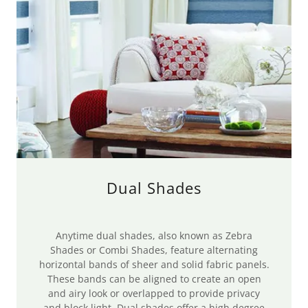
Dual Shades
Anytime dual shades, also known as Zebra
Shades or Combi Shades, feature alternating
horizontal bands of sheer and solid fabric panels.
These bands can be aligned to create an open
and airy look or overlapped to provide privacy
and block light. Dual shades offer a high degree