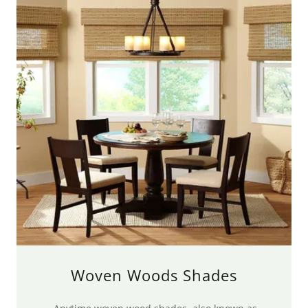
Woven Woods Shades