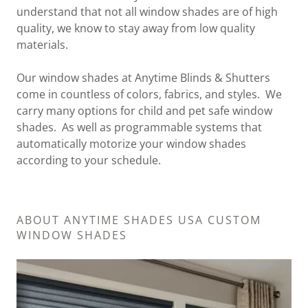
understand that not all window shades are of high
quality, we know to stay away from low quality
materials.
Our window shades at Anytime Blinds & Shutters
come in countless of colors, fabrics, and styles. We
carry many options for child and pet safe window
shades. As well as programmable systems that
automatically motorize your window shades
according to your schedule.
ABOUT ANYTIME SHADES USA CUSTOM
WINDOW SHADES