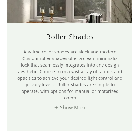
Roller Shades
Anytime roller shades are sleek and modern.
Custom roller shades offer a clean, minimalist
look that seamlessly integrates into any design
aesthetic. Choose from a vast array of fabrics and
opacities to achieve your desired light control and
privacy levels. Roller shades are simple to
operate, with options for manual or motorized
opera
Show More