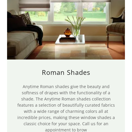
Roman Shades
Anytime Roman shades give the beauty and
softness of drapes with the functionality of a
shade. The Anytime Roman shades collection
features a selection of beautifully curated fabrics
with a wide range of charming colors all at
incredible prices, making these window shades a
classic choice for your space. Call us for an
appointment to brow