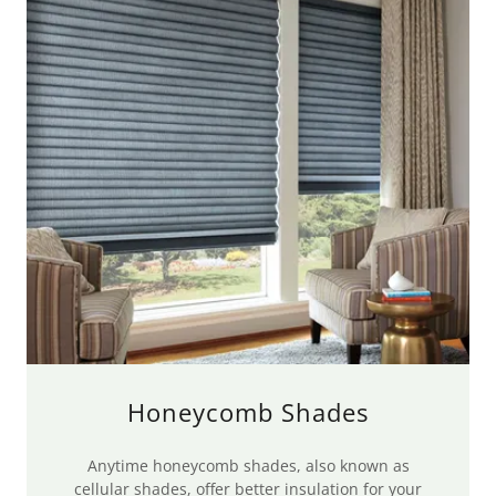
Honeycomb Shades
Anytime honeycomb shades, also known as
cellular shades, offer better insulation for your