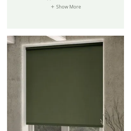
Show More