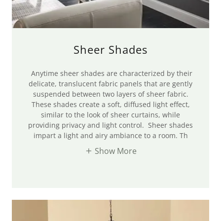
Sheer Shades
Anytime sheer shades are characterized by their
delicate, translucent fabric panels that are gently
suspended between two layers of sheer fabric.
These shades create a soft, diffused light effect,
similar to the look of sheer curtains, while
providing privacy and light control. Sheer shades
impart a light and airy ambiance to a room. Th
Show More