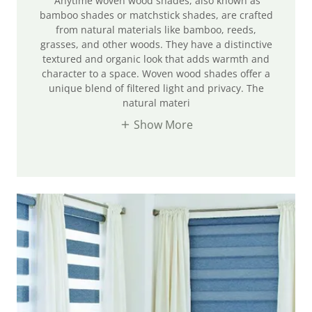
Anytime woven wood shades, also known as
bamboo shades or matchstick shades, are crafted
from natural materials like bamboo, reeds,
grasses, and other woods. They have a distinctive
textured and organic look that adds warmth and
character to a space. Woven wood shades offer a
unique blend of filtered light and privacy. The
natural materi
Show More