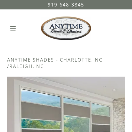
919-648-3845
ANYTIME SHADES - CHARLOTTE, NC
/RALEIGH, NC