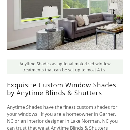
Anytime Shades as optional motorized window
treatments that can be set up to most A.I.s
Exquisite Custom Window Shades
by Anytime Blinds & Shutters
Anytime Shades have the finest custom shades for
your windows. If you are a homeowner in Garner,
NC or an interior designer in Lake Norman, NC you
can trust that we at Anytime Blinds & Shutters