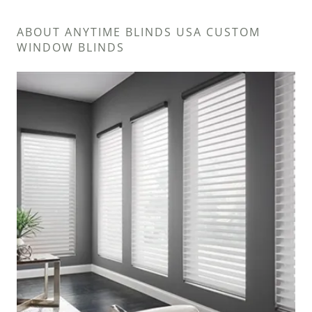
ABOUT ANYTIME BLINDS USA CUSTOM
WINDOW BLINDS