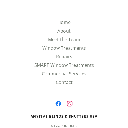
Home
About
Meet the Team
Window Treatments
Repairs
SMART Window Treatments
Commercial Services
Contact
ANYTIME BLINDS & SHUTTERS USA
919-648-3845