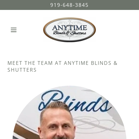
919-648-3845
MEET THE TEAM AT ANYTIME BLINDS &
SHUTTERS