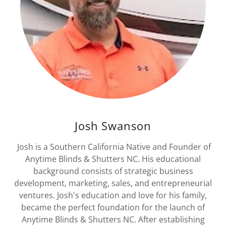
Josh Swanson
Josh is a Southern California Native and Founder of
Anytime Blinds & Shutters NC. His educational
background consists of strategic business
development, marketing, sales, and entrepreneurial
ventures. Josh's education and love for his family,
became the perfect foundation for the launch of
Anytime Blinds & Shutters NC. After establishing