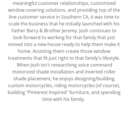
meaningful customer relationships, customized
window covering solutions, and providing top of the
line customer service in Southern CA, it was time to
scale the business that he initially launched with his
Father Barry & Brother Jeremy. Josh continues to
look forward to working for that family that just
moved into a new house ready to help them make it
home. Assisting them create those window
treatments that fit just right to that family's lifestyle.
When Josh isn't researching voice command
motorized shade installation and inverted roller
shade placement, he enjoys designing/building
custom motorcycles, riding motorcycles (of course),
building "Pinterest Inspired" furniture, and spending
time with his family.